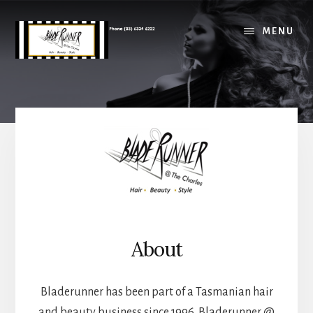
Skip
Skip
to
to
MENU
main
footer
content
Main
Content
About
Bladerunner has been part of a Tasmanian hair
and beauty business since 1996. Bladerunner @