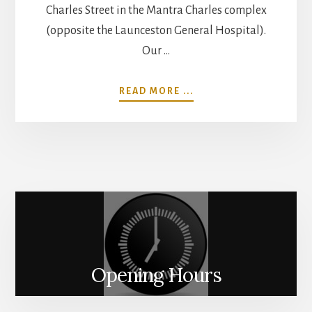
Charles Street in the Mantra Charles complex
(opposite the Launceston General Hospital).
Our …
ABOUT
READ MORE ...
THE
SALON
Opening Hours