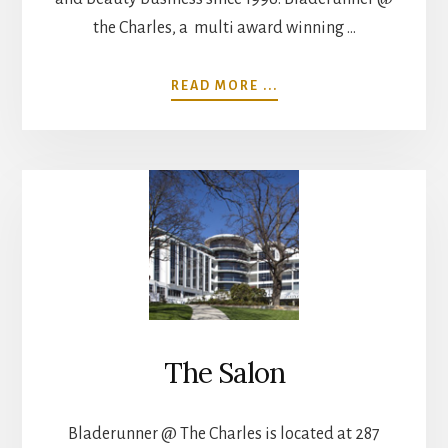
the Charles, a multi award winning …
ABOUT
READ MORE ...
ABOUT
The Salon
Bladerunner @ The Charles is located at 287