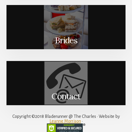
Brides
Contact
Copyright ©2018 Bladerunner @ The Charles • Website by
Leanne Morrison
•